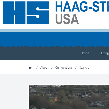
Köniz
Ettin
/
About
/
Our locations
/
Saalfeld