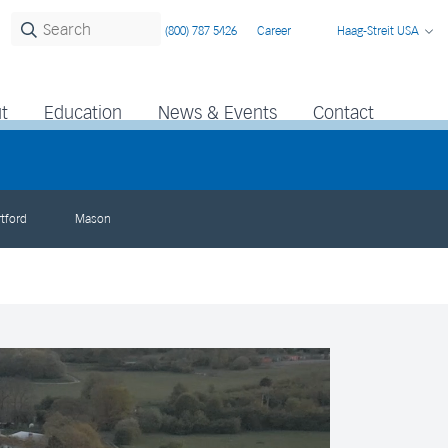
(800) 787 5426
Career
Haag-Streit USA
t
Education
News & Events
Contact
tford
Mason