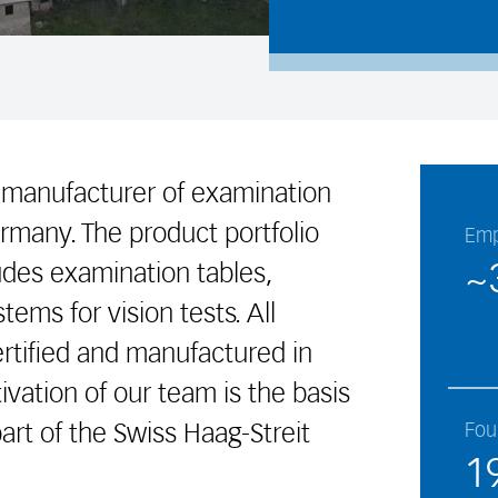
 manufacturer of examination
rmany. The product portfolio
Emp
~
ludes examination tables,
tems for vision tests. All
rtified and manufactured in
vation of our team is the basis
art of the Swiss Haag-Streit
Fou
1