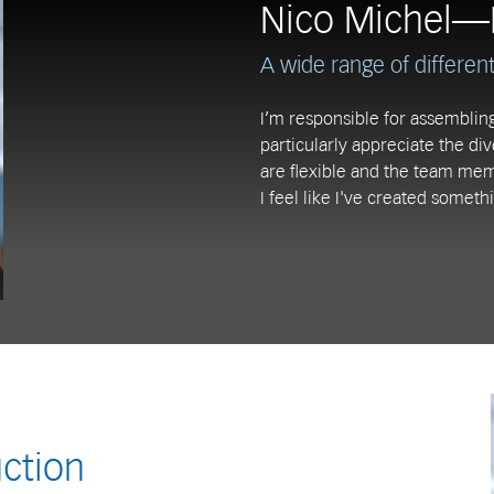
Nico Michel—
A wide range of different 
I’m responsible for assembling
particularly appreciate the di
are flexible and the team mem
I feel like I've created somethi
ction