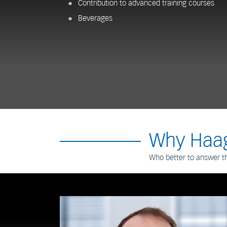
Contribution to advanced training courses
Beverages
Why Haag
Who better to answer t