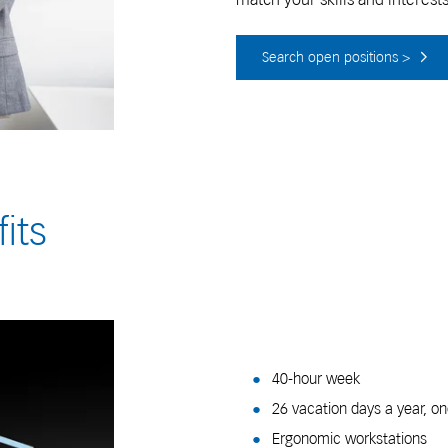
Search open positions >
its
40-hour week
26 vacation days a year, on
Ergonomic workstations