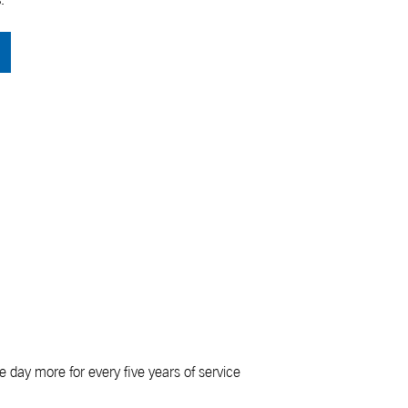
e day more for every five years of service