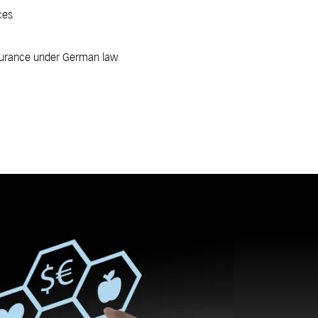
ces
nsurance under German law