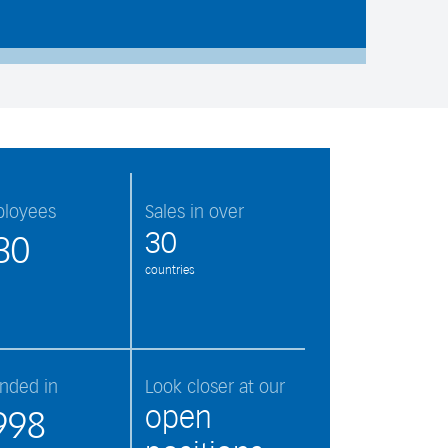
loyees
Sales in over
30
30
countries
nded in
Look closer at our
open
998