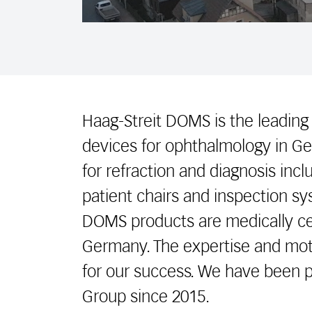
Haag-Streit DOMS is the leading
devices for ophthalmology in Ge
for refraction and diagnosis inc
patient chairs and inspection sys
DOMS products are medically ce
Germany. The expertise and moti
for our success. We have been p
Group since 2015.