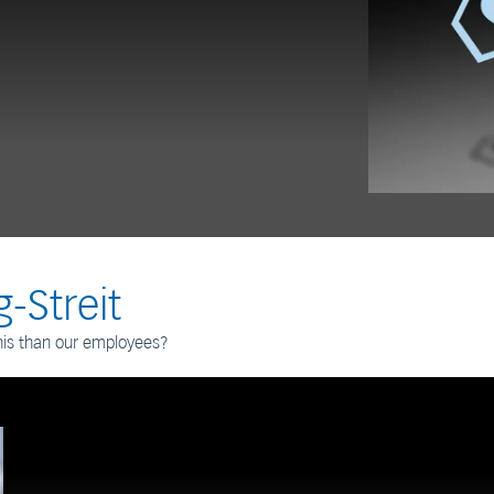
-Streit
his than our employees?