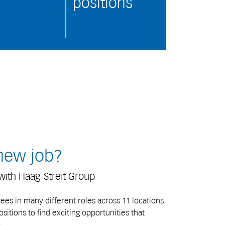
positions
 new job?
with Haag-Streit Group
s in many different roles across 11 locations
itions to find exciting opportunities that
.