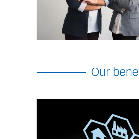
Our benef