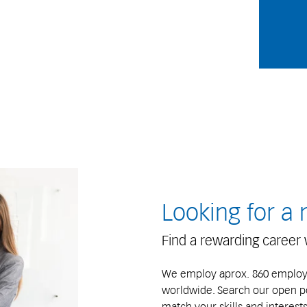
Looking for a
Find a rewarding career 
We employ aprox. 860 employee
worldwide. Search our open pos
match your skills and interests