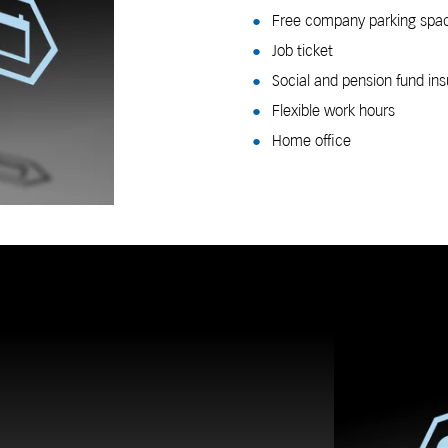
Free company parking spa
Job ticket
Social and pension fund i
Flexible work hours
Home office