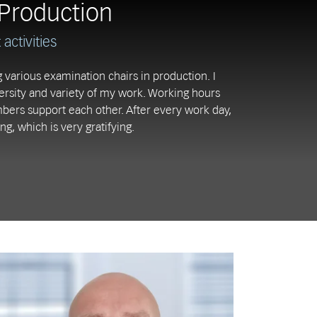
Production
activities
 various examination chairs in production. I
versity and variety of my work. Working hours
bers support each other. After every work day,
ng, which is very gratifying.