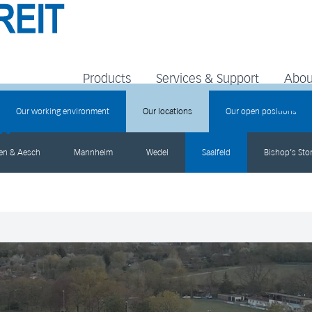
Products
Services & Support
Abou
Our working environment
Our locations
Our open positions
gen & Aesch
Mannheim
Wedel
Saalfeld
Bishop’s Stor