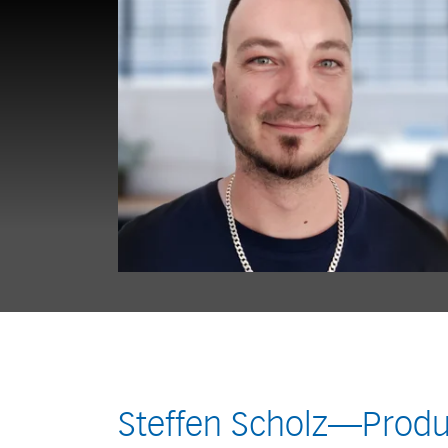
Steffen Scholz—Produ