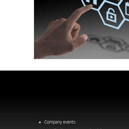
Company events